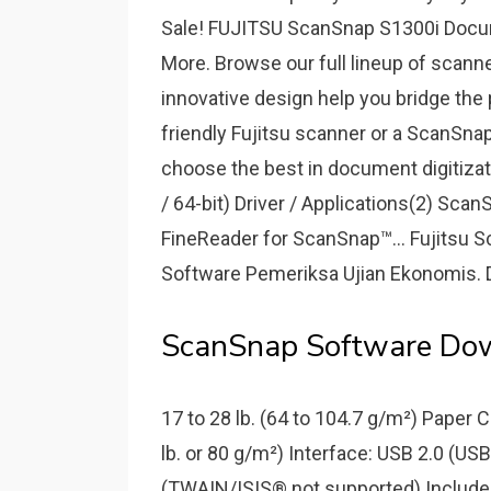
Sale! FUJITSU ScanSnap S1300i Docum
More. Browse our full lineup of scann
innovative design help you bridge the 
friendly Fujitsu scanner or a ScanSnap
choose the best in document digitizatio
/ 64-bit) Driver / Applications(2) S
FineReader for ScanSnap™... Fujitsu S
Software Pemeriksa Ujian Ekonomis. 
ScanSnap Software Down
17 to 28 lb. (64 to 104.7 g/m²) Paper
lb. or 80 g/m²) Interface: USB 2.0 (US
(TWAIN/ISIS® not supported) Include