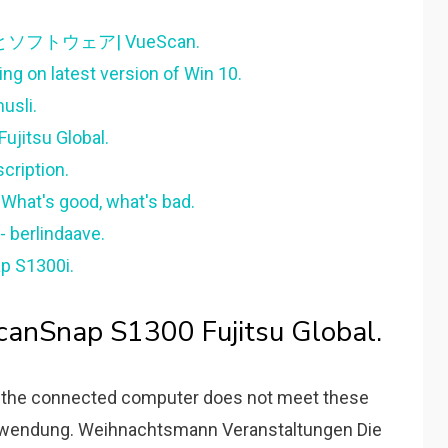
イバとソフトウェア| VueScan.
ng on latest version of Win 10.
usli.
ujitsu Global.
cription.
 What's good, what's bad.
- berlindaave.
p S1300i.
anSnap S1300 Fujitsu Global.
 the connected computer does not meet these
Anwendung. Weihnachtsmann Veranstaltungen Die