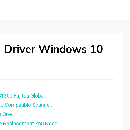
 Driver Windows 10
300 Fujitsu Global.
ac Compatible Scanner.
r One.
p Replacement You Need.