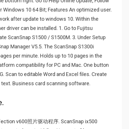
the bottom right. Go to Help Online Update; Follow
er Windows 10 64 Bit; Features An optimized user.
ork after update to windows 10. Within the
driver can be installed. 1. Go to Fujitsu
ocate ScanSnap S1500 / S1500M. 3. Under Setup
Snap Manager V5.5. The ScanSnap S1300i
ages per minute. Holds up to 10 pages in the
tform compatibility for PC and Mac. One button
. Scan to editable Word and Excel files. Create
 text. Business card scanning software.
.
tion v600照片驱动程序. ScanSnap ix500