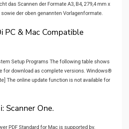
cht das Scannen der Formate A3, B4, 279,4 mm x
os sowie der oben genannten Vorlagenformate.
0i PC & Mac Compatible
stem Setup Programs The following table shows
le for download as complete versions. Windows®
 The online update function is not available for
i: Scanner One.
er PDF Standard for Mac is supported by.