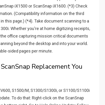
anSnap iX1500 or ScanSnap iX1600. (*3) Check
mation. (Compatibility information on the third
r in this page.) (*4). Take document scanning to a
00i. Whether you're at home digitizing receipts,
 the office capturing mission critical documents
canning beyond the desktop and into your world.
ble-sided pages per minute.
e ScanSnap Replacement You
 SV600, S1500/M, S1300/S1300i, or S1100/S1100i
update. To do that: Right-click on the ScanSnap