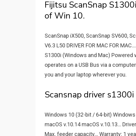
Fijitsu ScanSnap S1300i
of Win 10.
ScanSnap iX500, ScanSnap SV600, S
V6.3 L50 DRIVER FOR MAC FOR MAC...
S1300i (Windows and Mac) Powered wit
operates on a USB Bus via a compute
you and your laptop wherever you.
Scansnap driver s1300i 
Windows 10 (32-bit / 64-bit) Windows 8
macOS v.10.14 macOS v.10.13... Drive
Max. feeder capacity... Warranty: 1 ye