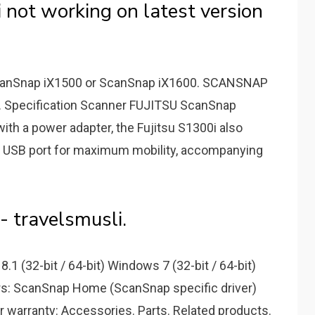
 not working on latest version
canSnap iX1500 or ScanSnap iX1600. SCANSNAP
. Specification Scanner FUJITSU ScanSnap
h a power adapter, the Fujitsu S1300i also
r USB port for maximum mobility, accompanying
- travelsmusli.
.1 (32-bit / 64-bit) Windows 7 (32-bit / 64-bit)
rs: ScanSnap Home (ScanSnap specific driver)
ar warranty: Accessories. Parts. Related products.