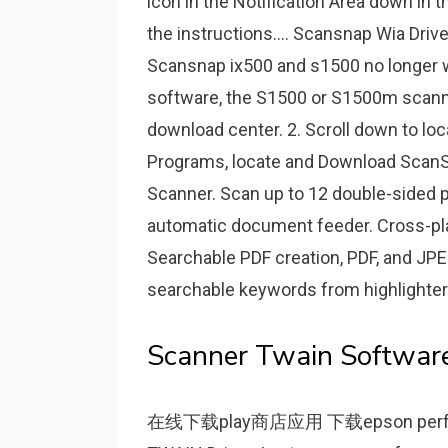
icon in the Notification Area down in 
the instructions.... Scansnap Wia Driv
Scansnap ix500 and s1500 no longer w
software, the S1500 or S1500m scanner 
download center. 2. Scroll down to l
Programs, locate and Download Scan
Scanner. Scan up to 12 double-sided p
automatic document feeder. Cross-pla
Searchable PDF creation, PDF, and JPEG
searchable keywords from highlighter
Scanner Twain Software
在线下载play商店应用 下载epson perfec