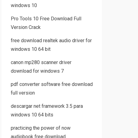
windows 10
Pro Tools 10 Free Download Full
Version Crack
free download realtek audio driver for
windows 10 64 bit
canon mp280 scanner driver
download for windows 7
pdf converter software free download
full version
descargar net framework 3.5 para
windows 10 64 bits
practicing the power of now
audiobook free download