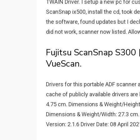
TWAIN Driver. I setup a new pc for cu
ScanSnap ix500, install the cd, took d
the software, found updates but I decl
did not work, scanner now listed. Allo
Fujitsu ScanSnap
VueScan.
Drivers for this portable ADF scanner a
cache of publicly available drivers a
4.75 cm. Dimensions & Weight/Height
Dimensions & Weight/Width: 27.3 cm. 
Version: 2.1.6 Driver Date: 08 April 202