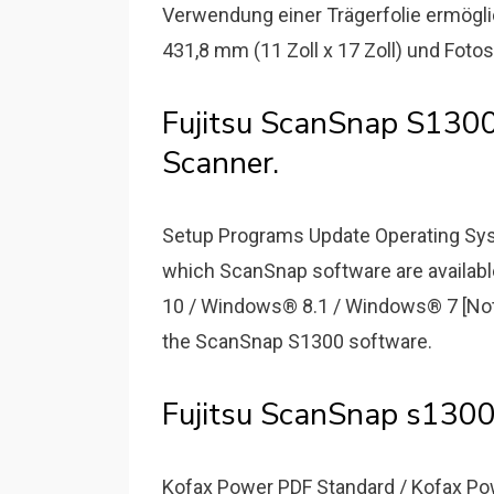
Verwendung einer Trägerfolie ermögli
431,8 mm (11 Zoll x 17 Zoll) und Fot
Fujitsu ScanSnap S130
Scanner.
Setup Programs Update Operating Sy
which ScanSnap software are availab
10 / Windows® 8.1 / Windows® 7 [Note]
the ScanSnap S1300 software.
Fujitsu ScanSnap s1300
Kofax Power PDF Standard / Kofax Pow