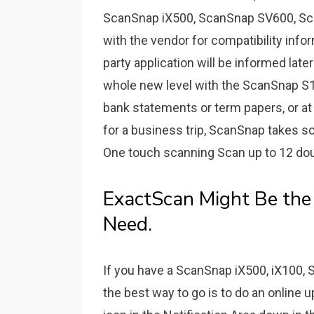
ScanSnap iX500, ScanSnap SV600, Sc
with the vendor for compatibility infor
party application will be informed late
whole new level with the ScanSnap S13
bank statements or term papers, or at
for a business trip, ScanSnap takes s
One touch scanning Scan up to 12 dou
ExactScan Might Be th
Need.
If you have a ScanSnap iX500, iX100,
the best way to go is to do an online 