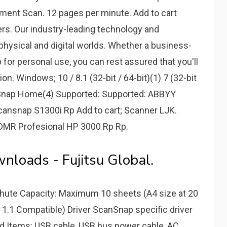
ent Scan. 12 pages per minute. Add to cart
ers. Our industry-leading technology and
physical and digital worlds. Whether a business-
 for personal use, you can rest assured that you'll
n. Windows; 10 / 8.1 (32-bit / 64-bit)(1) 7 (32-bit
canSnap Home(4) Supported: Supported: ABBYY
cansnap S1300i Rp Add to cart; Scanner LJK.
DMR Profesional HP 3000 Rp Rp.
loads - Fujitsu Global.
 Chute Capacity: Maximum 10 sheets (A4 size at 20
B 1.1 Compatible) Driver ScanSnap specific driver
d Items: USB cable, USB bus power cable, AC