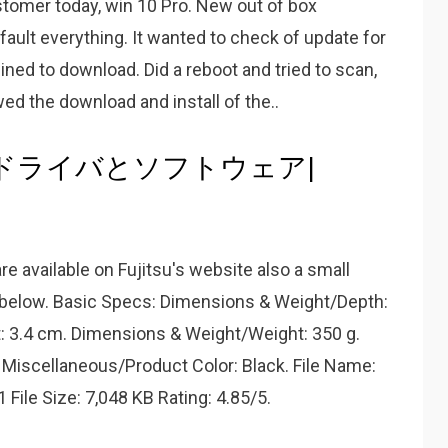
stomer today, win 10 Pro. New out of box
efault everything. It wanted to check of update for
ined to download. Did a reboot and tried to scan,
wed the download and install of the..
 S300ドライバとソフトウェア|
re available on Fujitsu's website also a small
re below. Basic Specs: Dimensions & Weight/Depth:
: 3.4 cm. Dimensions & Weight/Weight: 350 g.
Miscellaneous/Product Color: Black. File Name:
1 File Size: 7,048 KB Rating: 4.85/5.