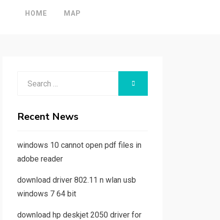
HOME
MAP
Search
SEARCH
for:
Recent News
windows 10 cannot open pdf files in
adobe reader
download driver 802.11 n wlan usb
windows 7 64 bit
download hp deskjet 2050 driver for