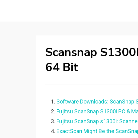
Scansnap S1300I
64 Bit
Software Downloads: ScanSnap S1
Fujitsu ScanSnap S1300i PC & M
Fujitsu ScanSnap s1300i: Scanne
ExactScan Might Be the ScanSna