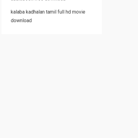
kalaba kadhalan tamil full hd movie
download