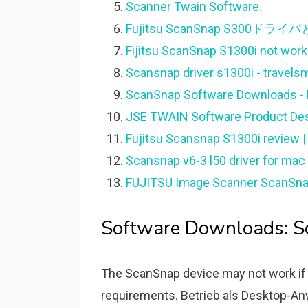
Scanner Twain Software.
Fujitsu ScanSnap S300ドラ
Fijitsu ScanSnap S1300i not worki
Scansnap driver s1300i - travelsm
ScanSnap Software Downloads - F
JSE TWAIN Software Product Des
Fujitsu Scansnap S1300i review |
Scansnap v6-3 l50 driver for mac 
FUJITSU Image Scanner ScanSna
Software Downloads: Sc
The ScanSnap device may not work if
requirements. Betrieb als Desktop-